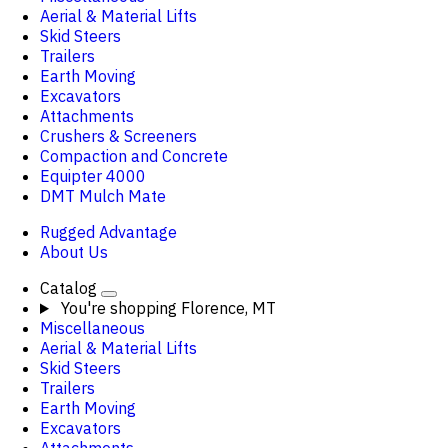
Aerial & Material Lifts
Skid Steers
Trailers
Earth Moving
Excavators
Attachments
Crushers & Screeners
Compaction and Concrete
Equipter 4000
DMT Mulch Mate
Rugged Advantage
About Us
Catalog
You're shopping
Florence, MT
Miscellaneous
Aerial & Material Lifts
Skid Steers
Trailers
Earth Moving
Excavators