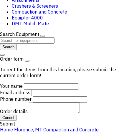
Attachments
Crushers & Screeners
Compaction and Concrete
Equipter 4000
DMT Mulch Mate
Search Equipment
Search
Order form
To rent the items from this location, please submit the
current order form!
Your name
Email address
Phone number
Order details
Cancel
Submit
Home
Florence, MT
Compaction and Concrete