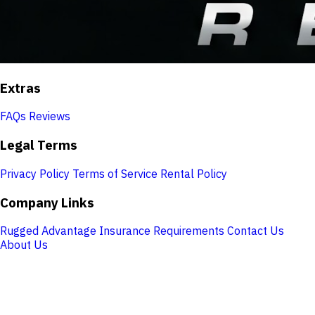
Extras
FAQs
Reviews
Legal Terms
Privacy Policy
Terms of Service
Rental Policy
Company Links
Rugged Advantage
Insurance Requirements
Contact Us
About Us
Store Hours
Monday:
7:30 AM – 5:00 PM