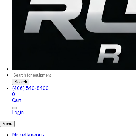
Search
(406) 540-8400
0
Cart
Login
Menu
Miscellaneous