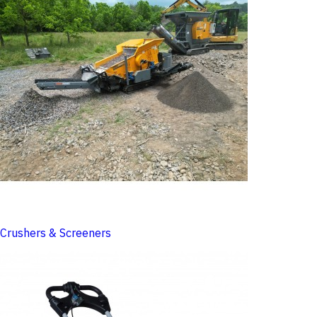
Crushers & Screeners