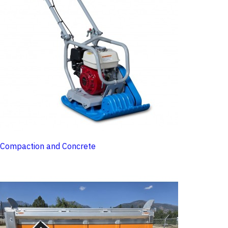
Compaction and Concrete