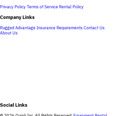
Privacy Policy
Terms of Service
Rental Policy
Company Links
Rugged Advantage
Insurance Requirements
Contact Us
About Us
Store Hours
Monday:
7:30 AM – 5:00 PM
Tuesday:
7:30 AM – 5:00 PM
Wednesday:
7:30 AM – 5:00 PM
Thursday:
7:30 AM – 5:00 PM
Friday:
7:30 AM – 5:00 PM
Saturday:
Closed
Sunday:
Closed
Address:
420 Wolfville Ln #6, Florence, MT 59833, USA
Social Links
© 2026 Quipli Inc. All Rights Reserved.
Equipment Rental