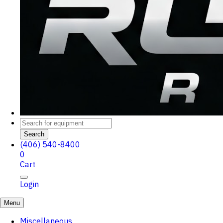
Search
(406) 540-8400
0
Cart
Login
Menu
Miscellaneous