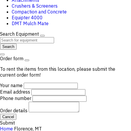
Attachments
Crushers & Screeners
Compaction and Concrete
Equipter 4000
DMT Mulch Mate
Search Equipment
Search
Order form
To rent the items from this location, please submit the
current order form!
Your name
Email address
Phone number
Order details
Cancel
Submit
Home
Florence, MT