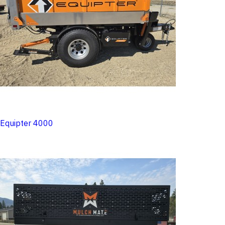
Equipter 4000