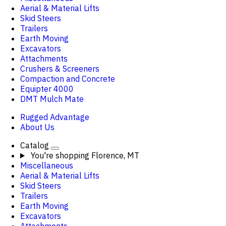
Aerial & Material Lifts
Skid Steers
Trailers
Earth Moving
Excavators
Attachments
Crushers & Screeners
Compaction and Concrete
Equipter 4000
DMT Mulch Mate
Rugged Advantage
About Us
Catalog
You're shopping
Florence, MT
Miscellaneous
Aerial & Material Lifts
Skid Steers
Trailers
Earth Moving
Excavators