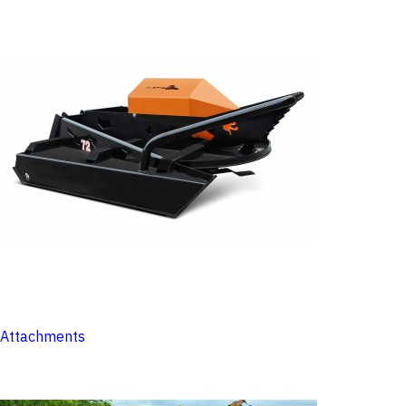
Attachments