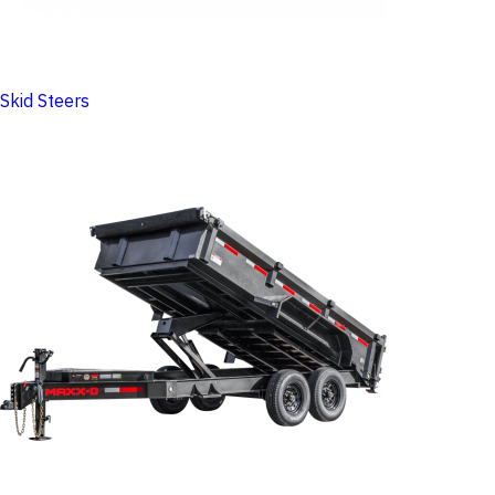
Skid Steers