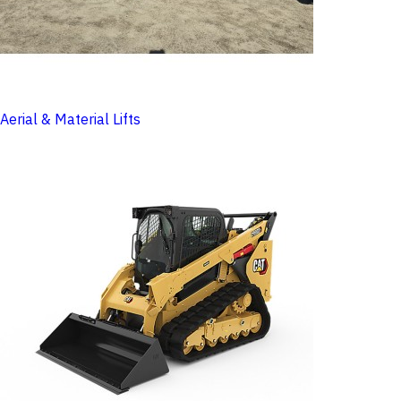
Aerial & Material Lifts