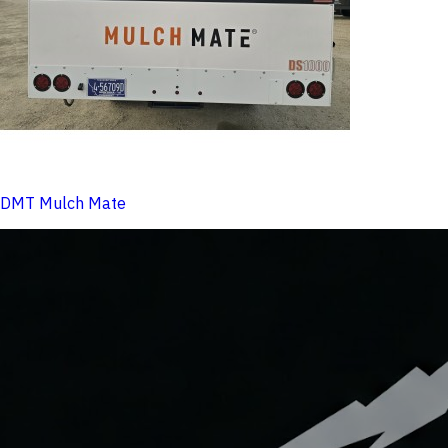
DMT Mulch Mate