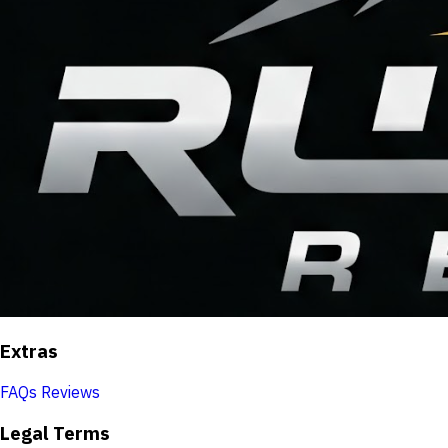
Extras
FAQs
Reviews
Legal Terms