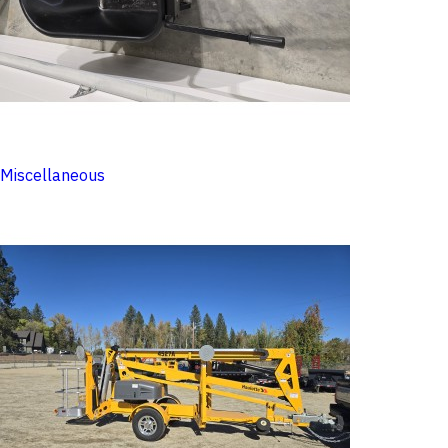
Miscellaneous