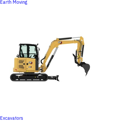
Earth Moving
Excavators