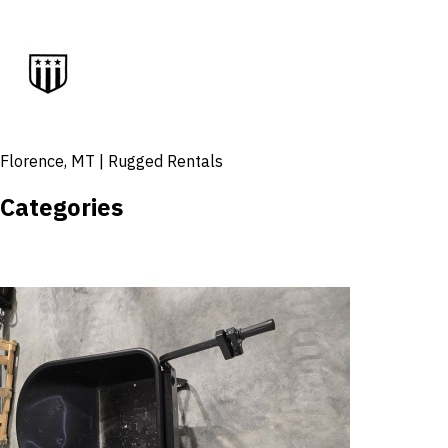
Florence, MT | Rugged Rentals
Categories