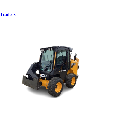
Trailers